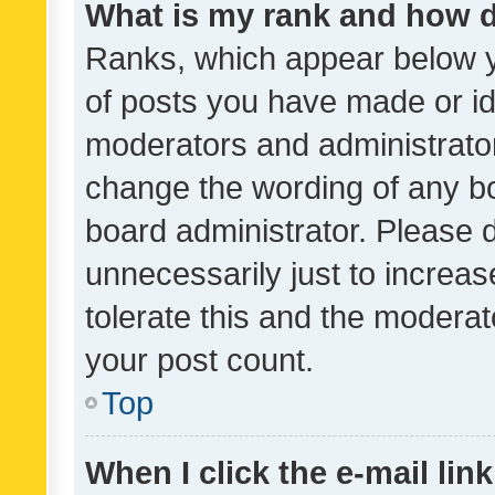
What is my rank and how d
Ranks, which appear below 
of posts you have made or ide
moderators and administrator
change the wording of any bo
board administrator. Please 
unnecessarily just to increas
tolerate this and the moderato
your post count.
Top
When I click the e-mail link