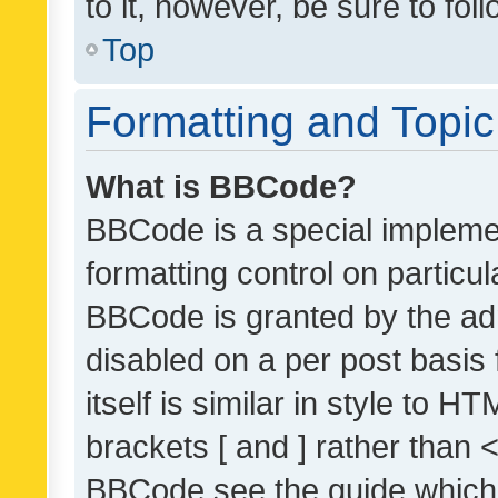
to it, however, be sure to fo
Top
Formatting and Topi
What is BBCode?
BBCode is a special implemen
formatting control on particul
BBCode is granted by the admi
disabled on a per post basis
itself is similar in style to 
brackets [ and ] rather than 
BBCode see the guide which