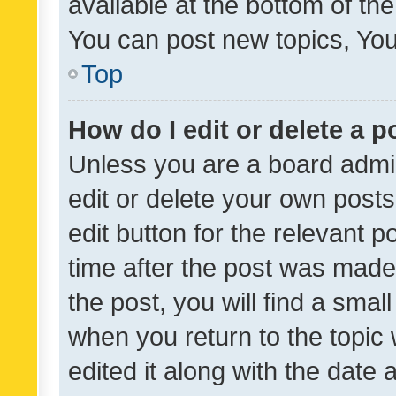
available at the bottom of t
You can post new topics, You 
Top
How do I edit or delete a p
Unless you are a board admin
edit or delete your own posts
edit button for the relevant p
time after the post was made
the post, you will find a smal
when you return to the topic 
edited it along with the date a