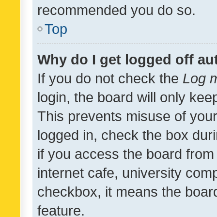
recommended you do so.
Top
Why do I get logged off au
If you do not check the
Log m
login, the board will only kee
This prevents misuse of your
logged in, check the box dur
if you access the board from 
internet cafe, university comp
checkbox, it means the board
feature.