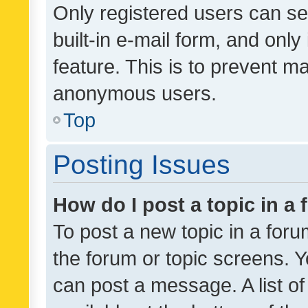
Only registered users can se
built-in e-mail form, and only
feature. This is to prevent m
anonymous users.
Top
Posting Issues
How do I post a topic in a
To post a new topic in a forum
the forum or topic screens. 
can post a message. A list o