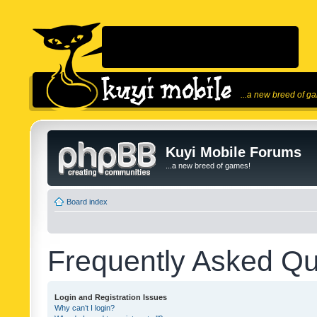
...a new breed of g
Kuyi Mobile Forums
...a new breed of games!
Board index
Frequently Asked Qu
Login and Registration Issues
Why can’t I login?