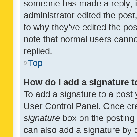
someone has made a reply; it 
administrator edited the pos
to why they’ve edited the pos
note that normal users cann
replied.
Top
How do I add a signature 
To add a signature to a post 
User Control Panel. Once cr
signature
box on the posting 
can also add a signature by d