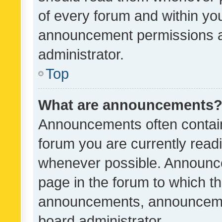
of every forum and within yo
announcement permissions a
administrator.
Top
What are announcements
Announcements often contain 
forum you are currently rea
whenever possible. Announce
page in the forum to which th
announcements, announcemen
board administrator.