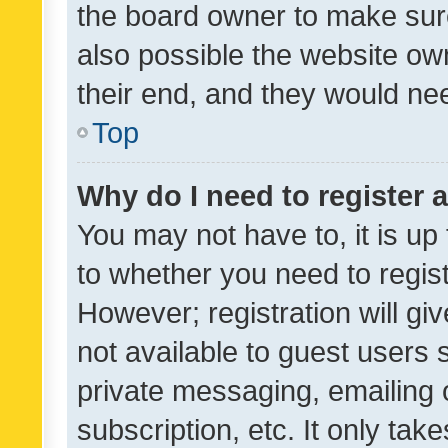
the board owner to make sure
also possible the website ow
their end, and they would need
Top
Why do I need to register a
You may not have to, it is up
to whether you need to regis
However; registration will gi
not available to guest users
private messaging, emailing 
subscription, etc. It only tak