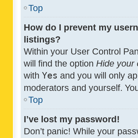
Top
How do I prevent my usern
listings?
Within your User Control Pan
will find the option
Hide your 
with
Yes
and you will only ap
moderators and yourself. You
Top
I’ve lost my password!
Don’t panic! While your pass