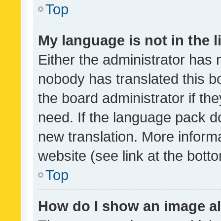
Top
My language is not in the li
Either the administrator has 
nobody has translated this b
the board administrator if th
need. If the language pack do
new translation. More inform
website (see link at the bott
Top
How do I show an image a