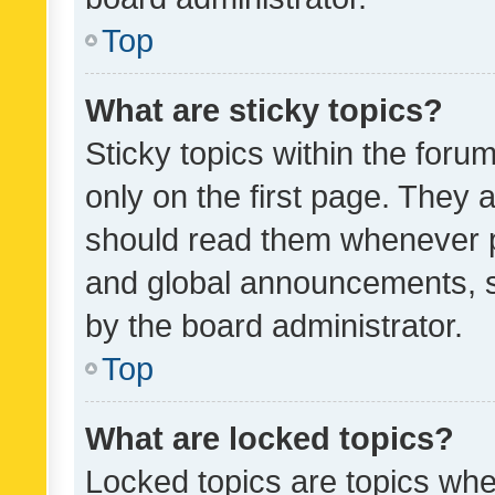
Top
What are sticky topics?
Sticky topics within the fo
only on the first page. They 
should read them whenever 
and global announcements, s
by the board administrator.
Top
What are locked topics?
Locked topics are topics whe