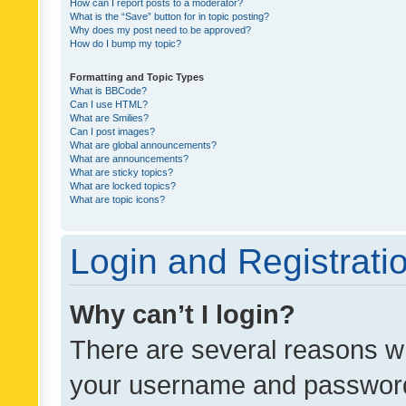
How can I report posts to a moderator?
What is the “Save” button for in topic posting?
Why does my post need to be approved?
How do I bump my topic?
Formatting and Topic Types
What is BBCode?
Can I use HTML?
What are Smilies?
Can I post images?
What are global announcements?
What are announcements?
What are sticky topics?
What are locked topics?
What are topic icons?
Login and Registrati
Why can’t I login?
There are several reasons wh
your username and password a