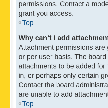
permissions. Contact a moder
grant you access.
Top
Why can’t I add attachmen
Attachment permissions are 
or per user basis. The board
attachments to be added for 
in, or perhaps only certain 
Contact the board administra
are unable to add attachmen
Top