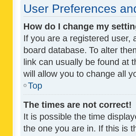
User Preferences and
How do I change my setti
If you are a registered user, 
board database. To alter them
link can usually be found at 
will allow you to change all 
Top
The times are not correct!
It is possible the time displa
the one you are in. If this is 