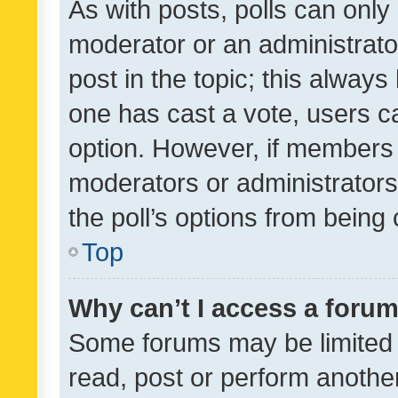
As with posts, polls can only 
moderator or an administrator. 
post in the topic; this always 
one has cast a vote, users can
option. However, if members 
moderators or administrators 
the poll’s options from bein
Top
Why can’t I access a foru
Some forums may be limited t
read, post or perform anothe