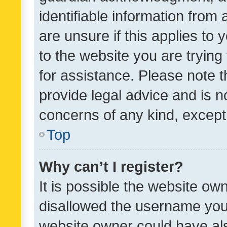
identifiable information from 
are unsure if this applies to 
to the website you are trying 
for assistance. Please note
provide legal advice and is no
concerns of any kind, except
Top
Why can’t I register?
It is possible the website o
disallowed the username you 
website owner could have als