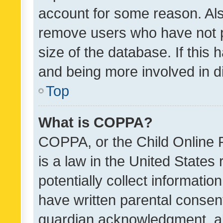
account for some reason. Als
remove users who have not po
size of the database. If this
and being more involved in d
Top
What is COPPA?
COPPA, or the Child Online P
is a law in the United States
potentially collect informati
have written parental consen
guardian acknowledgment, all