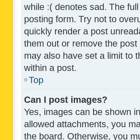
while :( denotes sad. The full
posting form. Try not to over
quickly render a post unrea
them out or remove the post 
may also have set a limit to
within a post.
Top
Can I post images?
Yes, images can be shown in 
allowed attachments, you ma
the board. Otherwise, you mu