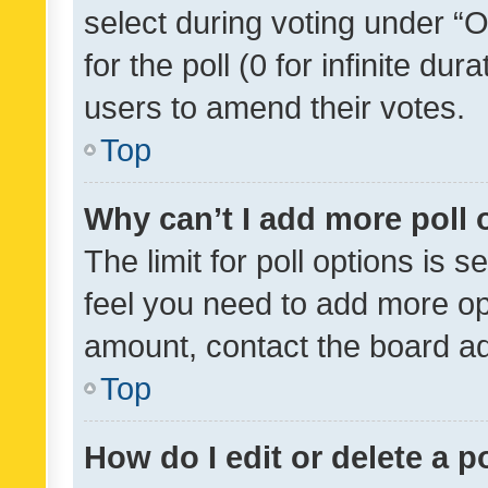
select during voting under “Op
for the poll (0 for infinite dur
users to amend their votes.
Top
Why can’t I add more poll 
The limit for poll options is s
feel you need to add more opt
amount, contact the board ad
Top
How do I edit or delete a p