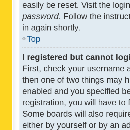
easily be reset. Visit the log
password
. Follow the instru
in again shortly.
Top
I registered but cannot log
First, check your username a
then one of two things may 
enabled and you specified be
registration, you will have to
Some boards will also require
either by yourself or by an a