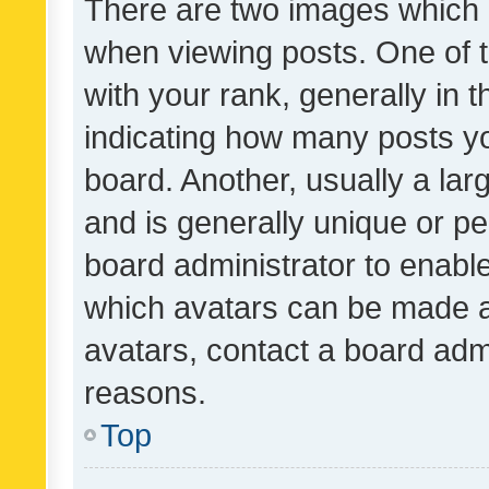
There are two images which
when viewing posts. One of
with your rank, generally in t
indicating how many posts y
board. Another, usually a la
and is generally unique or per
board administrator to enabl
which avatars can be made av
avatars, contact a board admi
reasons.
Top