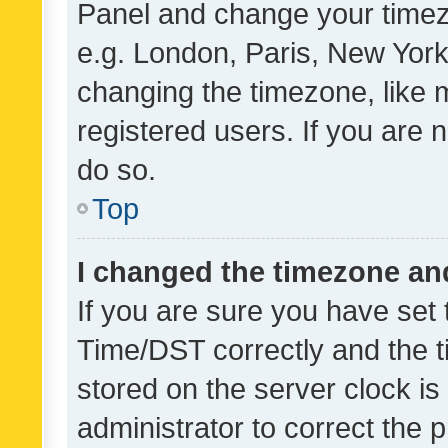
Panel and change your timezo
e.g. London, Paris, New York
changing the timezone, like 
registered users. If you are n
do so.
Top
I changed the timezone and 
If you are sure you have se
Time/DST correctly and the tim
stored on the server clock is 
administrator to correct the 