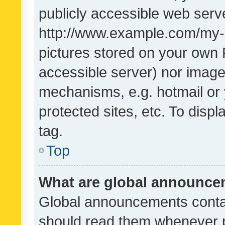
publicly accessible web serve
http://www.example.com/my-pi
pictures stored on your own P
accessible server) nor image
mechanisms, e.g. hotmail or
protected sites, etc. To dis
tag.
Top
What are global announc
Global announcements contai
should read them whenever po