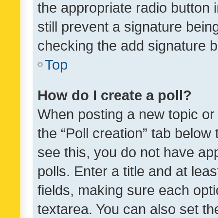
the appropriate radio button i
still prevent a signature bein
checking the add signature b
Top
How do I create a poll?
When posting a new topic or ed
the “Poll creation” tab below
see this, you do not have ap
polls. Enter a title and at lea
fields, making sure each optio
textarea. You can also set t