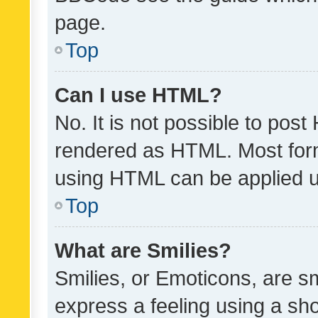
page.
Top
Can I use HTML?
No. It is not possible to pos
rendered as HTML. Most form
using HTML can be applied 
Top
What are Smilies?
Smilies, or Emoticons, are s
express a feeling using a sho