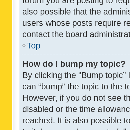
forum you are posting to requ
also possible that the admini
users whose posts require r
contact the board administrato
Top
How do I bump my topic?
By clicking the “Bump topic” 
can “bump” the topic to the to
However, if you do not see t
disabled or the time allowa
reached. It is also possible 