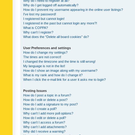
Why do I need to register at all?
Why do I get logged off automatically?
How do I prevent my username appearing in the online user listings?
I’ve lost my password!
I registered but cannot login!
I registered in the past but cannot login any more?!
What is COPPA?
Why can’t I register?
What does the “Delete all board cookies” do?
User Preferences and settings
How do I change my settings?
The times are not correct!
I changed the timezone and the time is still wrong!
My language is not in the list!
How do I show an image along with my username?
What is my rank and how do I change it?
When I click the e-mail link for a user it asks me to login?
Posting Issues
How do I post a topic in a forum?
How do I edit or delete a post?
How do I add a signature to my post?
How do I create a poll?
Why can’t I add more poll options?
How do I edit or delete a poll?
Why can’t I access a forum?
Why can’t I add attachments?
Why did I receive a warning?