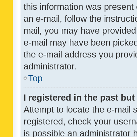
this information was present 
an e-mail, follow the instruct
mail, you may have provided 
e-mail may have been picked 
the e-mail address you provid
administrator.
Top
I registered in the past bu
Attempt to locate the e-mail 
registered, check your usern
is possible an administrator 