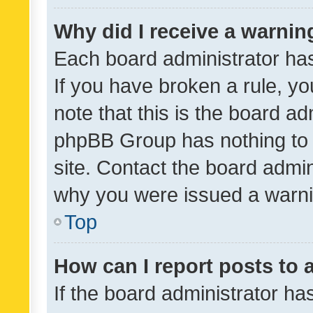
Why did I receive a warnin
Each board administrator has t
If you have broken a rule, y
note that this is the board ad
phpBB Group has nothing to 
site. Contact the board admin
why you were issued a warni
Top
How can I report posts to
If the board administrator ha