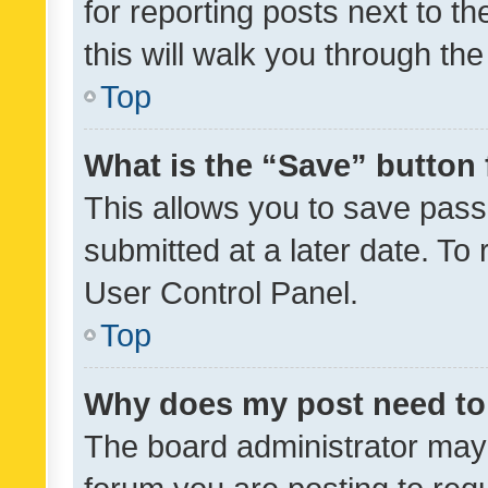
for reporting posts next to th
this will walk you through th
Top
What is the “Save” button 
This allows you to save pas
submitted at a later date. To
User Control Panel.
Top
Why does my post need to
The board administrator may 