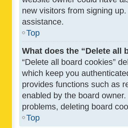
new visitors from signing up.
assistance.
Top
What does the “Delete all
“Delete all board cookies” d
which keep you authenticated
provides functions such as r
enabled by the board owner. I
problems, deleting board co
Top