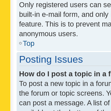
Only registered users can se
built-in e-mail form, and only
feature. This is to prevent m
anonymous users.
Top
Posting Issues
How do I post a topic in a
To post a new topic in a forum
the forum or topic screens. 
can post a message. A list o