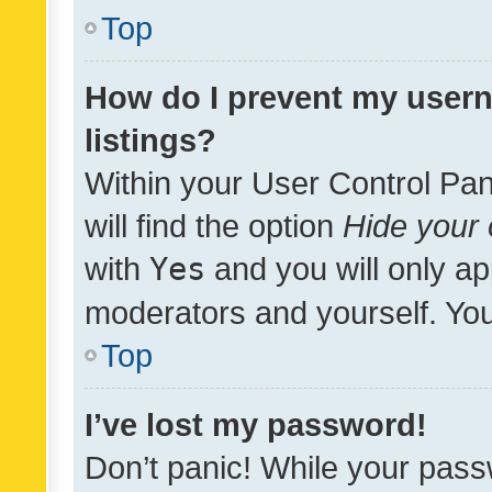
Top
How do I prevent my usern
listings?
Within your User Control Pan
will find the option
Hide your 
with
Yes
and you will only ap
moderators and yourself. You
Top
I’ve lost my password!
Don’t panic! While your pass