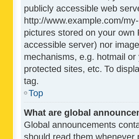
publicly accessible web serve
http://www.example.com/my-pi
pictures stored on your own P
accessible server) nor image
mechanisms, e.g. hotmail or
protected sites, etc. To dis
tag.
Top
What are global announc
Global announcements contai
should read them whenever po