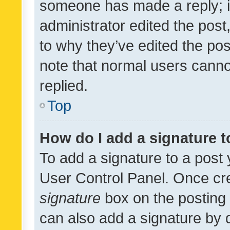
someone has made a reply; it 
administrator edited the pos
to why they’ve edited the pos
note that normal users cann
replied.
Top
How do I add a signature 
To add a signature to a post 
User Control Panel. Once cr
signature
box on the posting 
can also add a signature by d