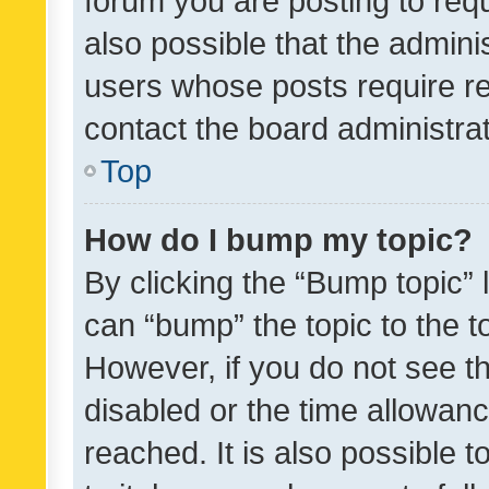
forum you are posting to requ
also possible that the admini
users whose posts require r
contact the board administrato
Top
How do I bump my topic?
By clicking the “Bump topic” 
can “bump” the topic to the to
However, if you do not see t
disabled or the time allowa
reached. It is also possible 