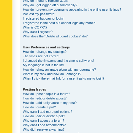
Why do I need to register at all?
Why do I get logged off automatically?
How do I prevent my username appearing in the online user listings?
I’ve lost my password!
I registered but cannot login!
I registered in the past but cannot login any more?!
What is COPPA?
Why can’t I register?
What does the “Delete all board cookies” do?
User Preferences and settings
How do I change my settings?
The times are not correct!
I changed the timezone and the time is still wrong!
My language is not in the list!
How do I show an image along with my username?
What is my rank and how do I change it?
When I click the e-mail link for a user it asks me to login?
Posting Issues
How do I post a topic in a forum?
How do I edit or delete a post?
How do I add a signature to my post?
How do I create a poll?
Why can’t I add more poll options?
How do I edit or delete a poll?
Why can’t I access a forum?
Why can’t I add attachments?
Why did I receive a warning?