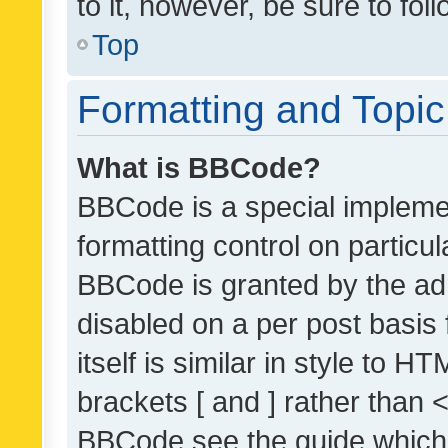
to it, however, be sure to fo
Top
Formatting and Topi
What is BBCode?
BBCode is a special implemen
formatting control on particul
BBCode is granted by the admi
disabled on a per post basis
itself is similar in style to 
brackets [ and ] rather than 
BBCode see the guide which