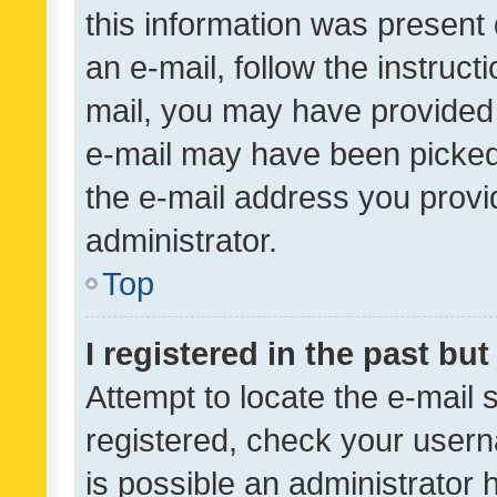
this information was present 
an e-mail, follow the instruct
mail, you may have provided 
e-mail may have been picked 
the e-mail address you provid
administrator.
Top
I registered in the past bu
Attempt to locate the e-mail 
registered, check your usern
is possible an administrator 