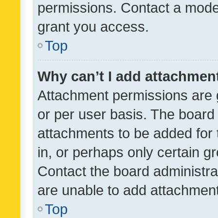
permissions. Contact a moder
grant you access.
Top
Why can’t I add attachmen
Attachment permissions are 
or per user basis. The board
attachments to be added for 
in, or perhaps only certain 
Contact the board administra
are unable to add attachmen
Top