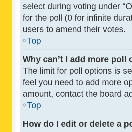
select during voting under “Op
for the poll (0 for infinite dur
users to amend their votes.
Top
Why can’t I add more poll 
The limit for poll options is s
feel you need to add more opt
amount, contact the board ad
Top
How do I edit or delete a p