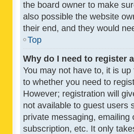
the board owner to make sure
also possible the website ow
their end, and they would need
Top
Why do I need to register a
You may not have to, it is up
to whether you need to regis
However; registration will gi
not available to guest users
private messaging, emailing 
subscription, etc. It only tak