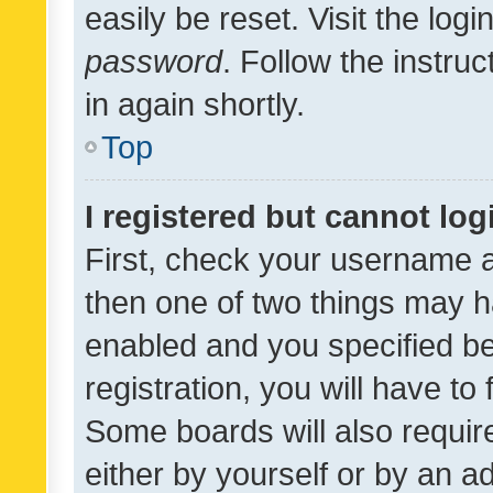
easily be reset. Visit the log
password
. Follow the instru
in again shortly.
Top
I registered but cannot log
First, check your username a
then one of two things may 
enabled and you specified be
registration, you will have to
Some boards will also require
either by yourself or by an a