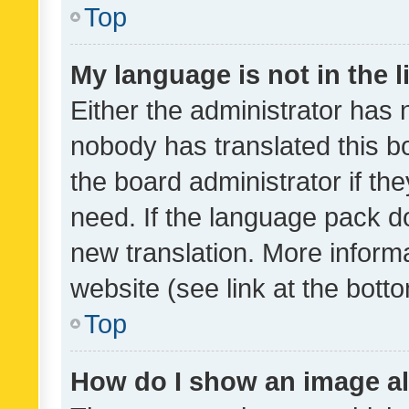
Top
My language is not in the li
Either the administrator has 
nobody has translated this b
the board administrator if th
need. If the language pack do
new translation. More inform
website (see link at the bott
Top
How do I show an image a