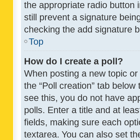
the appropriate radio button i
still prevent a signature bein
checking the add signature b
Top
How do I create a poll?
When posting a new topic or ed
the “Poll creation” tab below
see this, you do not have ap
polls. Enter a title and at lea
fields, making sure each optio
textarea. You can also set t