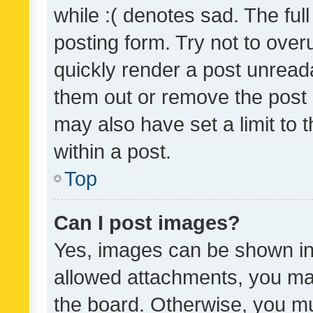
while :( denotes sad. The full
posting form. Try not to over
quickly render a post unrea
them out or remove the post 
may also have set a limit to
within a post.
Top
Can I post images?
Yes, images can be shown in 
allowed attachments, you ma
the board. Otherwise, you mu