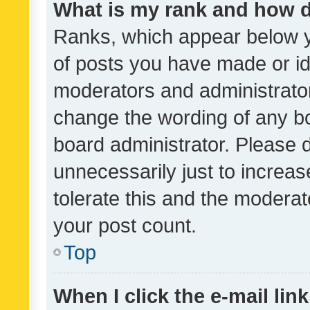
What is my rank and how d
Ranks, which appear below 
of posts you have made or ide
moderators and administrator
change the wording of any bo
board administrator. Please 
unnecessarily just to increas
tolerate this and the moderato
your post count.
Top
When I click the e-mail link