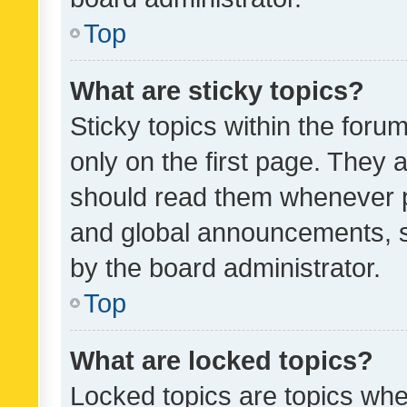
Top
What are sticky topics?
Sticky topics within the fo
only on the first page. They 
should read them whenever 
and global announcements, s
by the board administrator.
Top
What are locked topics?
Locked topics are topics whe