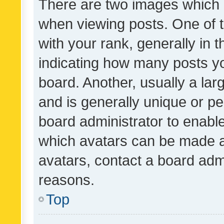
There are two images which
when viewing posts. One of
with your rank, generally in t
indicating how many posts y
board. Another, usually a la
and is generally unique or per
board administrator to enabl
which avatars can be made av
avatars, contact a board admi
reasons.
Top