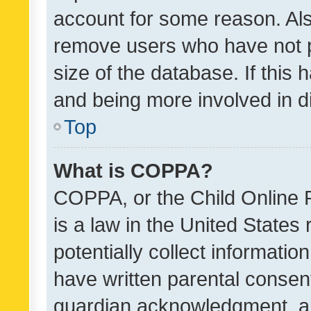
account for some reason. Als
remove users who have not po
size of the database. If this
and being more involved in d
Top
What is COPPA?
COPPA, or the Child Online P
is a law in the United States
potentially collect informati
have written parental consen
guardian acknowledgment, all