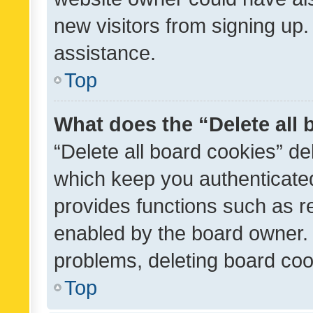
new visitors from signing up.
assistance.
Top
What does the “Delete all
“Delete all board cookies” d
which keep you authenticated
provides functions such as r
enabled by the board owner. I
problems, deleting board co
Top