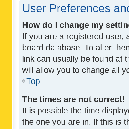
User Preferences and
How do I change my setti
If you are a registered user, 
board database. To alter them
link can usually be found at 
will allow you to change all 
Top
The times are not correct!
It is possible the time displa
the one you are in. If this is 