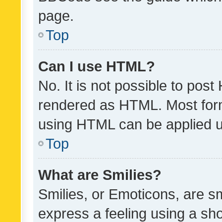
page.
Top
Can I use HTML?
No. It is not possible to pos
rendered as HTML. Most form
using HTML can be applied 
Top
What are Smilies?
Smilies, or Emoticons, are s
express a feeling using a sho