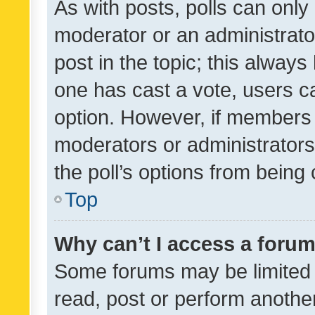
As with posts, polls can only 
moderator or an administrator. 
post in the topic; this always 
one has cast a vote, users can
option. However, if members 
moderators or administrators 
the poll’s options from bein
Top
Why can’t I access a foru
Some forums may be limited t
read, post or perform anothe