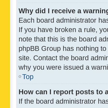
Why did I receive a warnin
Each board administrator has t
If you have broken a rule, y
note that this is the board ad
phpBB Group has nothing to 
site. Contact the board admin
why you were issued a warni
Top
How can I report posts to
If the board administrator ha