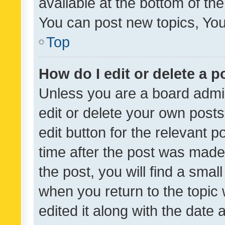
available at the bottom of t
You can post new topics, You 
Top
How do I edit or delete a p
Unless you are a board admin
edit or delete your own posts
edit button for the relevant p
time after the post was made
the post, you will find a smal
when you return to the topic 
edited it along with the date a