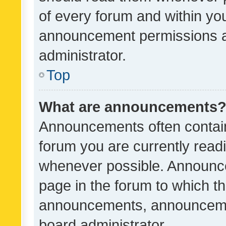
of every forum and within yo
announcement permissions a
administrator.
Top
What are announcements
Announcements often contain 
forum you are currently rea
whenever possible. Announce
page in the forum to which th
announcements, announcemen
board administrator.