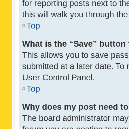
for reporting posts next to th
this will walk you through th
Top
What is the “Save” button 
This allows you to save pas
submitted at a later date. To
User Control Panel.
Top
Why does my post need to
The board administrator may 