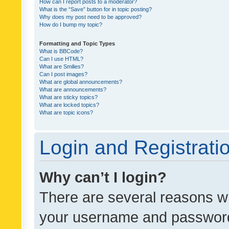
How can I report posts to a moderator?
What is the “Save” button for in topic posting?
Why does my post need to be approved?
How do I bump my topic?
Formatting and Topic Types
What is BBCode?
Can I use HTML?
What are Smilies?
Can I post images?
What are global announcements?
What are announcements?
What are sticky topics?
What are locked topics?
What are topic icons?
Login and Registrati
Why can’t I login?
There are several reasons wh
your username and password a