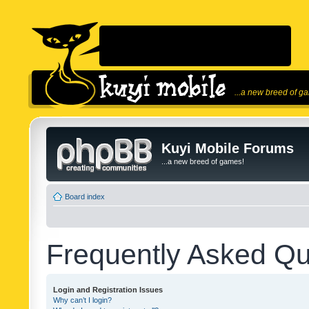
...a new breed of g
Kuyi Mobile Forums
...a new breed of games!
Board index
Frequently Asked Qu
Login and Registration Issues
Why can’t I login?