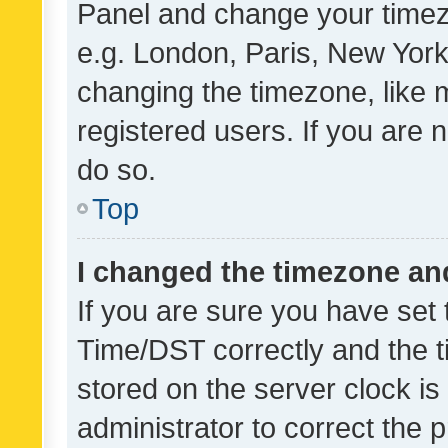
Panel and change your timezo
e.g. London, Paris, New York
changing the timezone, like 
registered users. If you are n
do so.
Top
I changed the timezone and 
If you are sure you have se
Time/DST correctly and the tim
stored on the server clock is 
administrator to correct the 