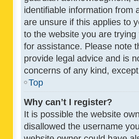
identifiable information from 
are unsure if this applies to 
to the website you are trying 
for assistance. Please note
provide legal advice and is no
concerns of any kind, except
Top
Why can’t I register?
It is possible the website o
disallowed the username you 
website owner could have als