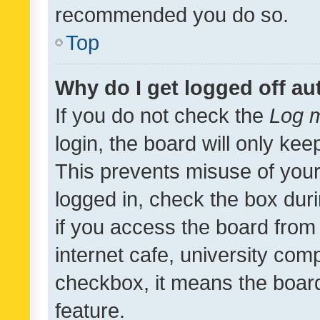
recommended you do so.
Top
Why do I get logged off au
If you do not check the
Log m
login, the board will only kee
This prevents misuse of your
logged in, check the box dur
if you access the board from 
internet cafe, university comp
checkbox, it means the board
feature.