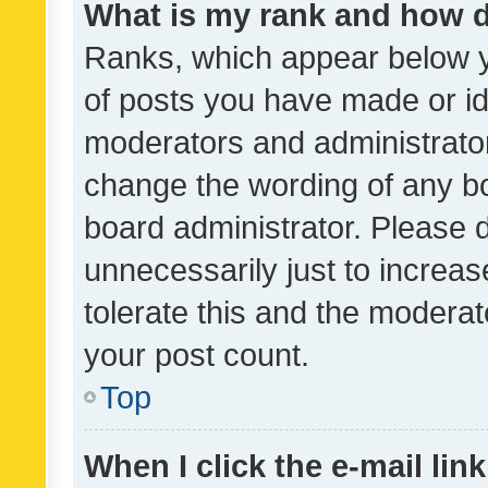
What is my rank and how d
Ranks, which appear below 
of posts you have made or ide
moderators and administrator
change the wording of any bo
board administrator. Please 
unnecessarily just to increas
tolerate this and the moderato
your post count.
Top
When I click the e-mail link