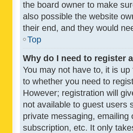
the board owner to make sure
also possible the website ow
their end, and they would need
Top
Why do I need to register a
You may not have to, it is up
to whether you need to regis
However; registration will gi
not available to guest users
private messaging, emailing 
subscription, etc. It only tak