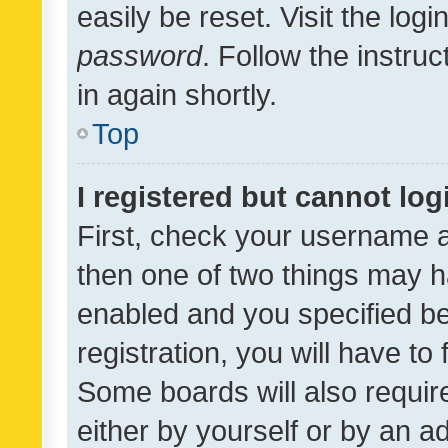
easily be reset. Visit the log
password
. Follow the instru
in again shortly.
Top
I registered but cannot log
First, check your username a
then one of two things may 
enabled and you specified be
registration, you will have to
Some boards will also require
either by yourself or by an a