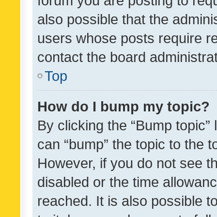
forum you are posting to requ
also possible that the admini
users whose posts require r
contact the board administrato
Top
How do I bump my topic?
By clicking the “Bump topic” 
can “bump” the topic to the to
However, if you do not see t
disabled or the time allowa
reached. It is also possible 