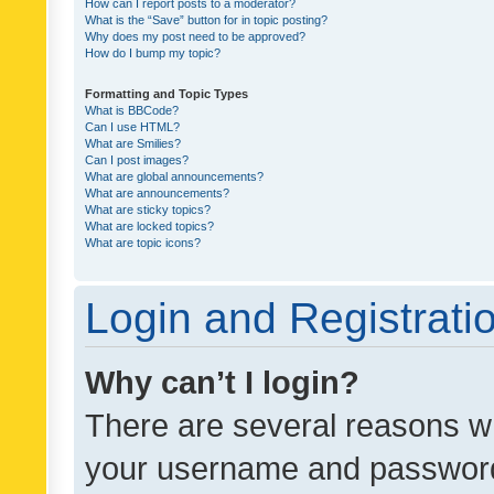
How can I report posts to a moderator?
What is the “Save” button for in topic posting?
Why does my post need to be approved?
How do I bump my topic?
Formatting and Topic Types
What is BBCode?
Can I use HTML?
What are Smilies?
Can I post images?
What are global announcements?
What are announcements?
What are sticky topics?
What are locked topics?
What are topic icons?
Login and Registrati
Why can’t I login?
There are several reasons wh
your username and password a