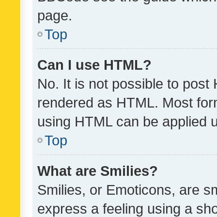
page.
Top
Can I use HTML?
No. It is not possible to pos
rendered as HTML. Most form
using HTML can be applied 
Top
What are Smilies?
Smilies, or Emoticons, are s
express a feeling using a sho