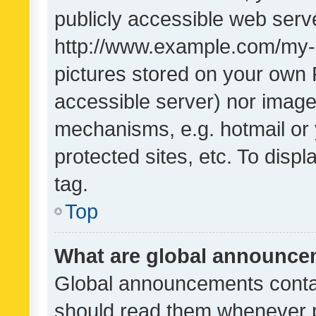
publicly accessible web serve
http://www.example.com/my-pi
pictures stored on your own P
accessible server) nor image
mechanisms, e.g. hotmail or
protected sites, etc. To dis
tag.
Top
What are global announc
Global announcements contai
should read them whenever po