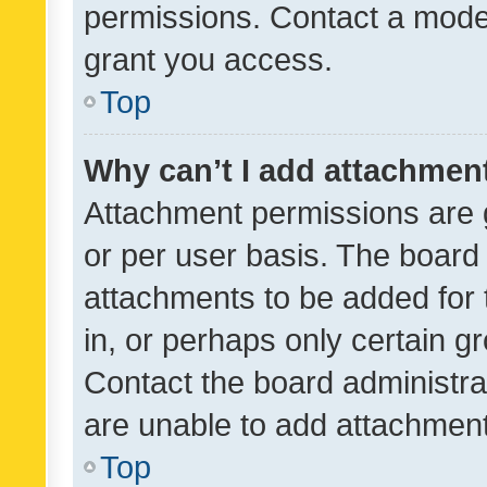
permissions. Contact a moder
grant you access.
Top
Why can’t I add attachmen
Attachment permissions are 
or per user basis. The board
attachments to be added for 
in, or perhaps only certain 
Contact the board administra
are unable to add attachmen
Top