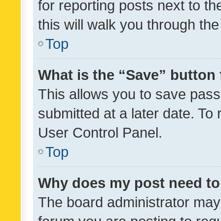
for reporting posts next to th
this will walk you through th
Top
What is the “Save” button 
This allows you to save pas
submitted at a later date. To
User Control Panel.
Top
Why does my post need to
The board administrator may 