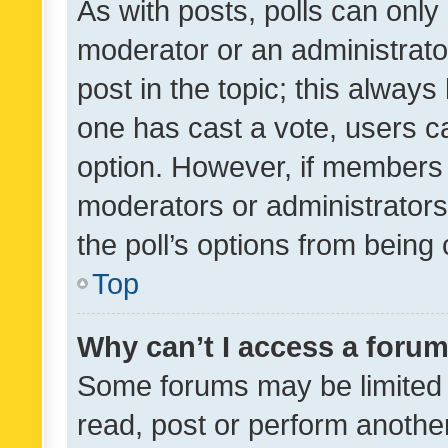
As with posts, polls can only 
moderator or an administrator. 
post in the topic; this always 
one has cast a vote, users can
option. However, if members 
moderators or administrators 
the poll’s options from bein
Top
Why can’t I access a foru
Some forums may be limited t
read, post or perform anothe