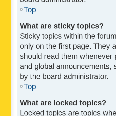
Top
What are sticky topics?
Sticky topics within the fo
only on the first page. They 
should read them whenever 
and global announcements, s
by the board administrator.
Top
What are locked topics?
Locked topics are topics whe