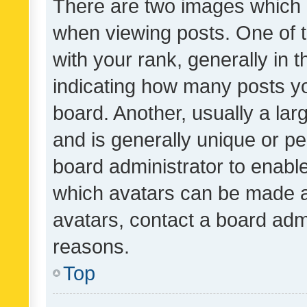
There are two images which
when viewing posts. One of
with your rank, generally in t
indicating how many posts y
board. Another, usually a la
and is generally unique or per
board administrator to enabl
which avatars can be made av
avatars, contact a board admi
reasons.
Top