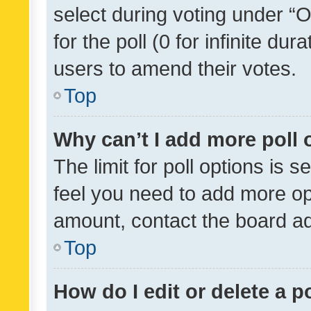
select during voting under “Op
for the poll (0 for infinite dur
users to amend their votes.
Top
Why can’t I add more poll 
The limit for poll options is s
feel you need to add more opt
amount, contact the board ad
Top
How do I edit or delete a p