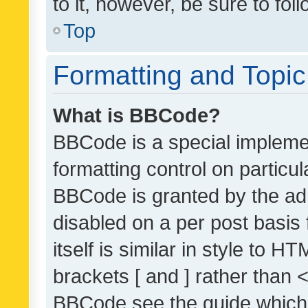
to it, however, be sure to fo
Top
Formatting and Topi
What is BBCode?
BBCode is a special implemen
formatting control on particul
BBCode is granted by the admi
disabled on a per post basis
itself is similar in style to 
brackets [ and ] rather than 
BBCode see the guide which