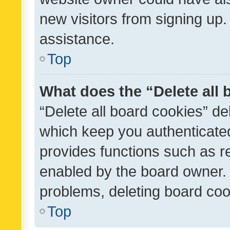
new visitors from signing up.
assistance.
Top
What does the “Delete all
“Delete all board cookies” d
which keep you authenticated
provides functions such as r
enabled by the board owner. I
problems, deleting board co
Top