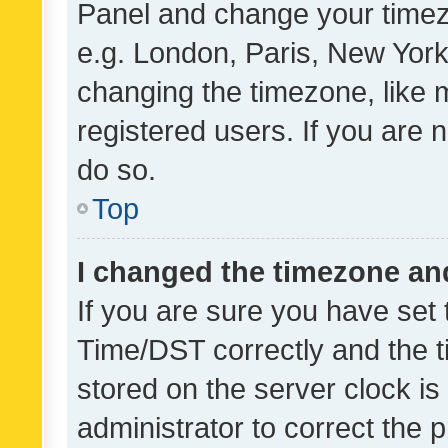
Panel and change your timezo
e.g. London, Paris, New York
changing the timezone, like 
registered users. If you are n
do so.
Top
I changed the timezone and 
If you are sure you have se
Time/DST correctly and the tim
stored on the server clock is 
administrator to correct the 