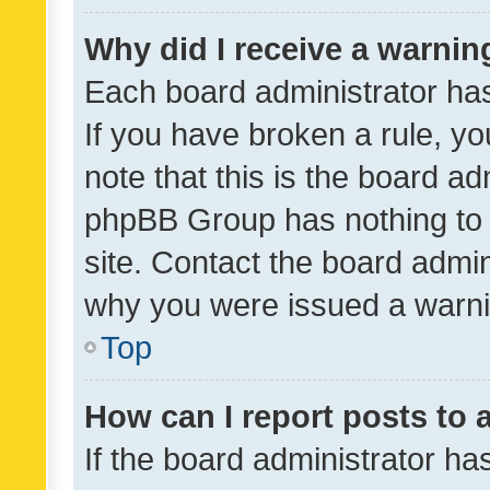
Why did I receive a warnin
Each board administrator has t
If you have broken a rule, y
note that this is the board ad
phpBB Group has nothing to 
site. Contact the board admin
why you were issued a warni
Top
How can I report posts to
If the board administrator ha