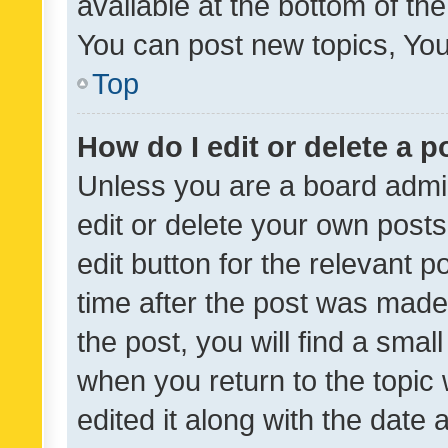
available at the bottom of t
You can post new topics, You 
Top
How do I edit or delete a p
Unless you are a board admin
edit or delete your own posts
edit button for the relevant p
time after the post was made
the post, you will find a smal
when you return to the topic 
edited it along with the date a