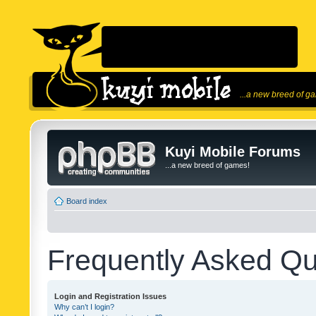
...a new breed of g
Kuyi Mobile Forums
...a new breed of games!
Board index
Frequently Asked Qu
Login and Registration Issues
Why can’t I login?