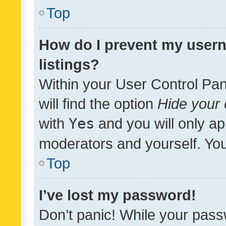
Top
How do I prevent my usern
listings?
Within your User Control Pan
will find the option
Hide your 
with
Yes
and you will only ap
moderators and yourself. You
Top
I’ve lost my password!
Don’t panic! While your pass