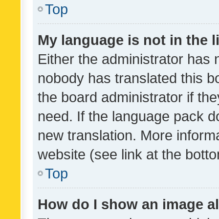
Top
My language is not in the li
Either the administrator has 
nobody has translated this b
the board administrator if th
need. If the language pack do
new translation. More inform
website (see link at the bott
Top
How do I show an image a