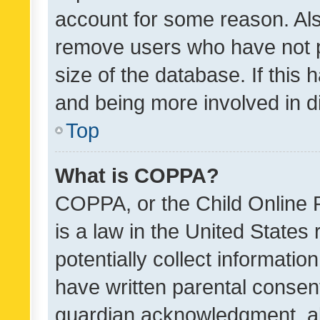
account for some reason. Als
remove users who have not po
size of the database. If this
and being more involved in d
Top
What is COPPA?
COPPA, or the Child Online P
is a law in the United States
potentially collect informati
have written parental consen
guardian acknowledgment, all