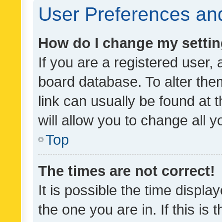
User Preferences and
How do I change my setti
If you are a registered user, 
board database. To alter them
link can usually be found at 
will allow you to change all 
Top
The times are not correct!
It is possible the time displa
the one you are in. If this is 