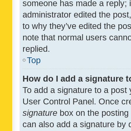
someone has made a reply; it 
administrator edited the pos
to why they’ve edited the pos
note that normal users cann
replied.
Top
How do I add a signature 
To add a signature to a post 
User Control Panel. Once cr
signature
box on the posting 
can also add a signature by d