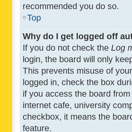
recommended you do so.
Top
Why do I get logged off au
If you do not check the
Log m
login, the board will only kee
This prevents misuse of your
logged in, check the box dur
if you access the board from 
internet cafe, university comp
checkbox, it means the board
feature.