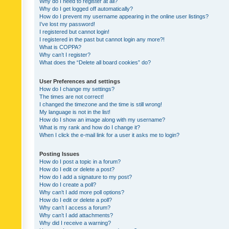
Why do I need to register at all?
Why do I get logged off automatically?
How do I prevent my username appearing in the online user listings?
I’ve lost my password!
I registered but cannot login!
I registered in the past but cannot login any more?!
What is COPPA?
Why can’t I register?
What does the “Delete all board cookies” do?
User Preferences and settings
How do I change my settings?
The times are not correct!
I changed the timezone and the time is still wrong!
My language is not in the list!
How do I show an image along with my username?
What is my rank and how do I change it?
When I click the e-mail link for a user it asks me to login?
Posting Issues
How do I post a topic in a forum?
How do I edit or delete a post?
How do I add a signature to my post?
How do I create a poll?
Why can’t I add more poll options?
How do I edit or delete a poll?
Why can’t I access a forum?
Why can’t I add attachments?
Why did I receive a warning?