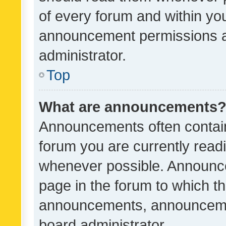
of every forum and within yo
announcement permissions a
administrator.
Top
What are announcements
Announcements often contain 
forum you are currently rea
whenever possible. Announce
page in the forum to which th
announcements, announcemen
board administrator.