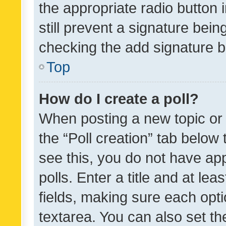
the appropriate radio button i
still prevent a signature bein
checking the add signature b
Top
How do I create a poll?
When posting a new topic or ed
the “Poll creation” tab below
see this, you do not have ap
polls. Enter a title and at lea
fields, making sure each optio
textarea. You can also set t