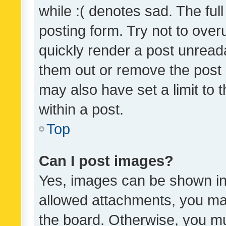
while :( denotes sad. The full
posting form. Try not to over
quickly render a post unrea
them out or remove the post 
may also have set a limit to
within a post.
Top
Can I post images?
Yes, images can be shown in 
allowed attachments, you ma
the board. Otherwise, you mu