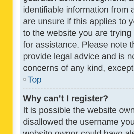
identifiable information from 
are unsure if this applies to 
to the website you are trying 
for assistance. Please note
provide legal advice and is no
concerns of any kind, except
Top
Why can’t I register?
It is possible the website o
disallowed the username you 
website owner could have als