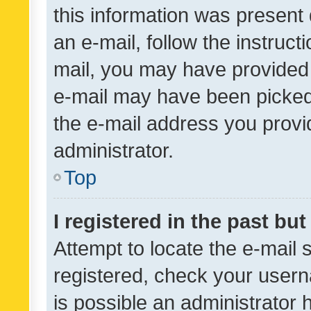
this information was present 
an e-mail, follow the instruct
mail, you may have provided 
e-mail may have been picked 
the e-mail address you provid
administrator.
Top
I registered in the past bu
Attempt to locate the e-mail 
registered, check your usern
is possible an administrator 