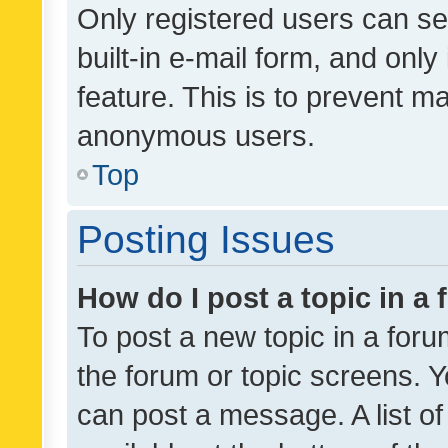
Only registered users can se
built-in e-mail form, and only
feature. This is to prevent m
anonymous users.
Top
Posting Issues
How do I post a topic in a
To post a new topic in a forum
the forum or topic screens. 
can post a message. A list o